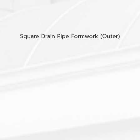
Square Drain Pipe Formwork (Outer)