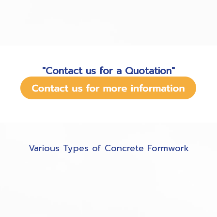
"Contact us for a Quotation"
Various Types of Concrete Formwork