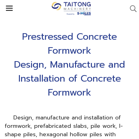
Prestressed Concrete
Formwork
Design, Manufacture and
Installation of Concrete
Formwork
Design, manufacture and installation of
formwork, prefabricated slabs, pile work, I-
shape piles, hexagonal hollow piles with