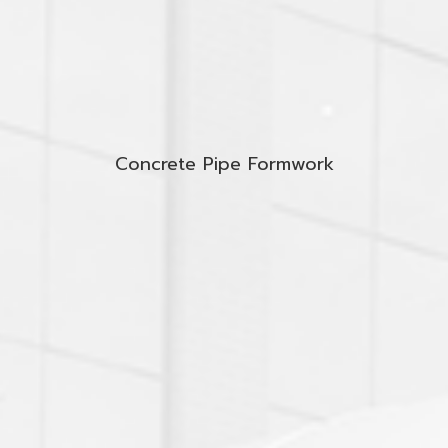
Concrete Pipe Formwork