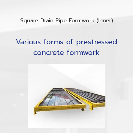
Square Drain Pipe Formwork (Inner)
Various forms of prestressed
concrete formwork