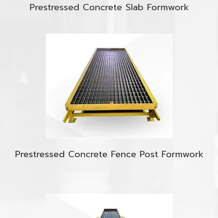
Prestressed Concrete Slab Formwork
Prestressed Concrete Fence Post Formwork