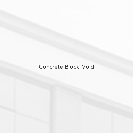
Concrete Block Mold