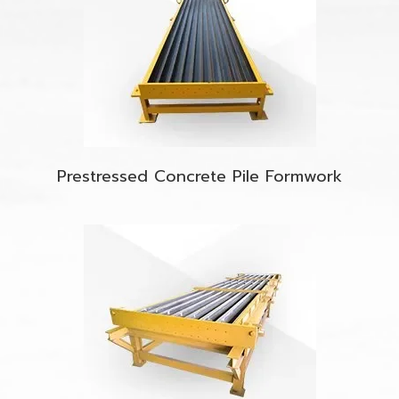
Prestressed Concrete Pile Formwork