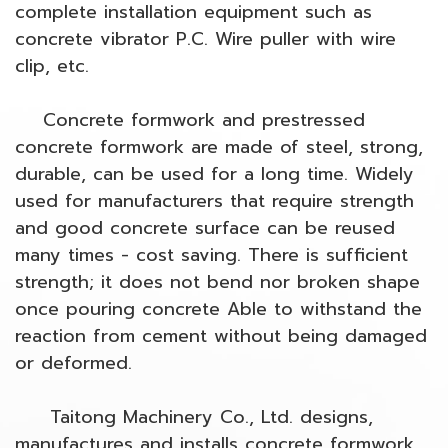
complete installation equipment such as
concrete vibrator P.C. Wire puller with wire
clip, etc.
Concrete formwork and prestressed
concrete formwork are made of steel, strong,
durable, can be used for a long time. Widely
used for manufacturers that require strength
and good concrete surface can be reused
many times - cost saving. There is sufficient
strength; it does not bend nor broken shape
once pouring concrete Able to withstand the
reaction from cement without being damaged
or deformed.
Taitong Machinery Co., Ltd. designs,
manufactures and installs concrete formwork.