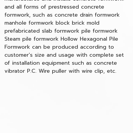
and all forms of prestressed concrete
formwork, such as concrete drain formwork
manhole formwork block brick mold
prefabricated slab formwork pile formwork
Steam pile formwork Hollow Hexagonal Pile
Formwork can be produced according to
customer's size and usage with complete set
of installation equipment such as concrete
vibrator P.C. Wire puller with wire clip, etc.