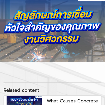
Related content
What Causes Concrete