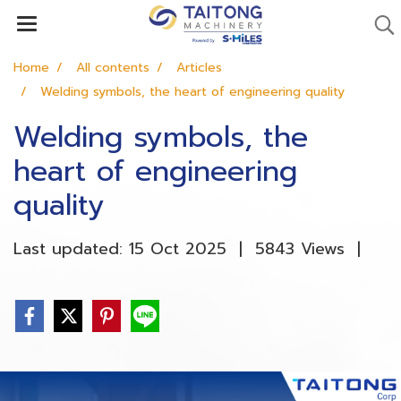
Home
All contents
Articles
Welding symbols, the heart of engineering quality
Welding symbols, the
heart of engineering
quality
Last updated: 15 Oct 2025
|
5843 Views
|