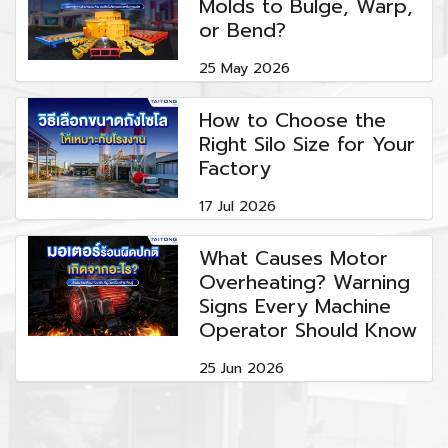
Molds to Bulge, Warp,
or Bend?
25 May 2026
How to Choose the
Right Silo Size for Your
Factory
17 Jul 2026
What Causes Motor
Overheating? Warning
Signs Every Machine
Operator Should Know
25 Jun 2026